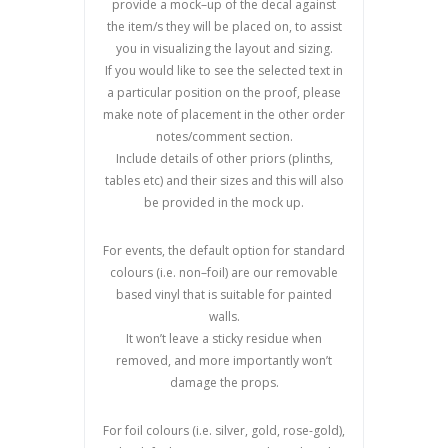
provide a mock
–
up of the decal against
the
item/s they will be placed on, to assist
you in visualizing the layout and
sizing.
If you would like to see the selected text in
a particular position on the proof, please
make note of placement in the other order
notes/comment section.
Include details of other priors (plinths,
tables etc) and their sizes and this will also
be provided in the mock up.
For events, the default option for standard
colours (i.e. non
–
foil) are our removable
based vinyl that is suitable for painted
walls.
It won
’
t leave a sticky residue when
removed, and more importantly won’t
damage the props
.
For foil colours (i.e. silver, gold, rose-gold),