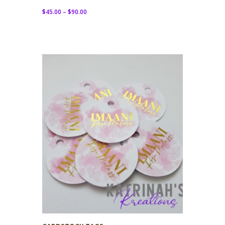
$
45.00
–
$
90.00