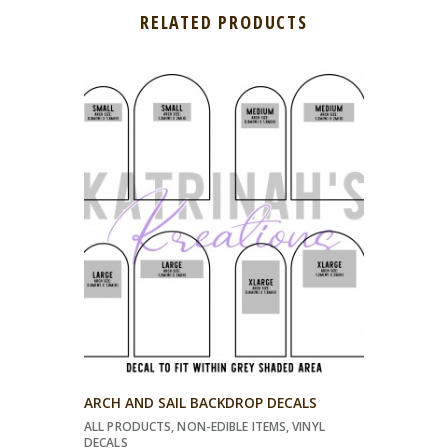
RELATED PRODUCTS
ARCH AND SAIL BACKDROP DECALS
ALL PRODUCTS
,
NON-EDIBLE ITEMS
,
VINYL
DECALS