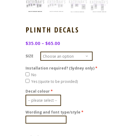
PLINTH DECALS
$
35.00
–
$
65.00
SIZE
Installation required? (Sydney only)
No
Yes (quote to be provided)
Decal colour
Wording and font type/style