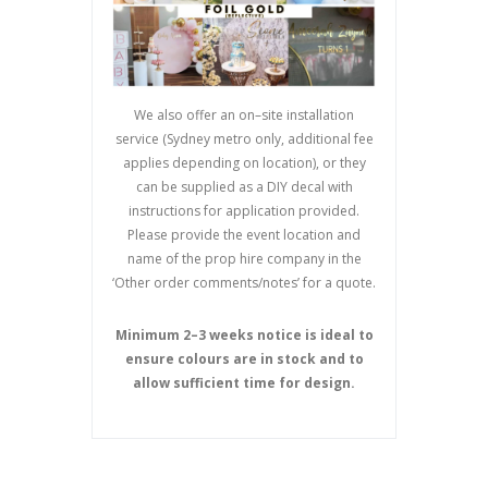
We also offer an on
–
site installation
service (Sydney metro only, additional fee
applies depending on location), or they
can be supplied as a DIY decal with
instructions for application provided.
Please provide the event location and
name of the prop hire company in the
‘Other order comments/notes’ for a quote.
Minimum 2
–
3 weeks notice is ideal to
ensure colours are in stock and to
allow sufficient time
for design.