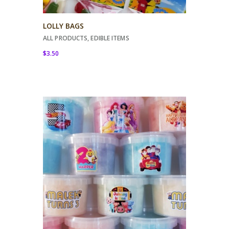
LOLLY BAGS
ALL PRODUCTS
,
EDIBLE ITEMS
$
3.50