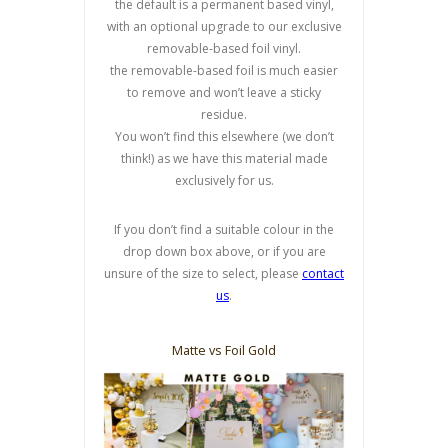
the default is a permanent based vinyl,
with an optional upgrade to our exclusive
removable-based foil vinyl.
the removable-based foil is much easier
to remove and won’t leave a sticky
residue.
You won’t find this elsewhere (we don’t
think!) as we have this material made
exclusively for us.
If you don’t find a suitable colour in the
drop down box above, or if you are
unsure of the size to select, please
contact
us
.
Matte vs Foil Gold