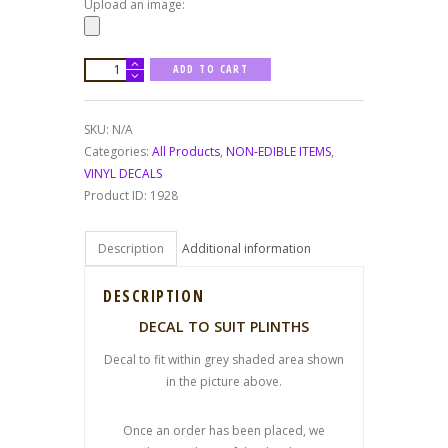
Upload an image:
PLINTH
ADD TO CART
DECALS
quantity
SKU:
N/A
Categories:
All Products
,
NON-EDIBLE ITEMS
,
VINYL DECALS
Product ID:
1928
Description
Additional information
DESCRIPTION
DECAL TO SUIT PLINTHS
Decal to fit within grey shaded area shown
in the picture above.
Once an order has been placed, we