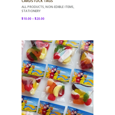
CARDSTOCK TAGS
ALL PRODUCTS
,
NON-EDIBLE ITEMS
,
STATIONERY
$
10.00
–
$
20.00