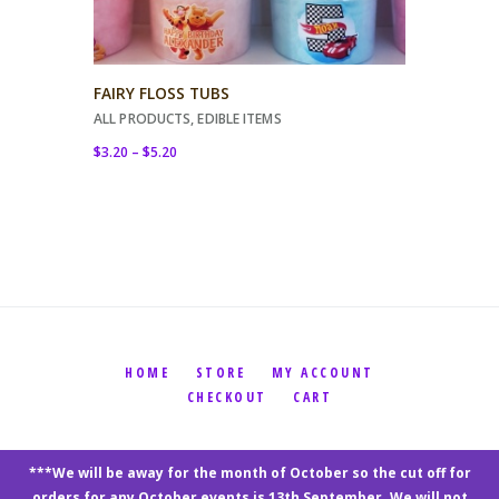
FAIRY FLOSS TUBS
ALL PRODUCTS
,
EDIBLE ITEMS
$
3.20
–
$
5.20
HOME
STORE
MY ACCOUNT
CHECKOUT
CART
Katrinah's Kreations © 2026 by
Oz Website
***We will be away for the month of October so the cut off for
Design
orders for any October events is 13th September. We will not