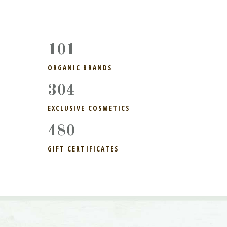
113
ORGANIC BRANDS
304
EXCLUSIVE COSMETICS
510
GIFT CERTIFICATES