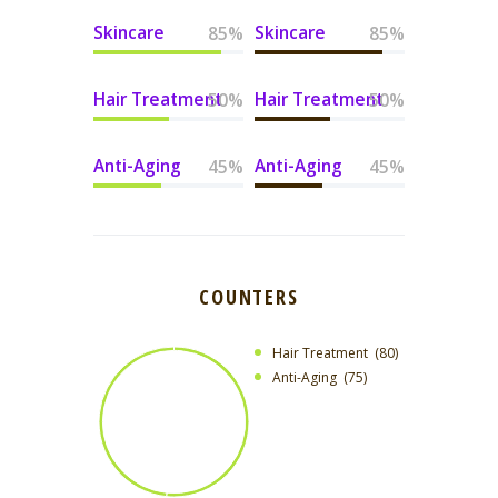
Skincare
Skincare
85%
85%
Hair Treatment
Hair Treatment
50%
50%
Anti-Aging
Anti-Aging
45%
45%
COUNTERS
Hair Treatment
80
Anti-Aging
75