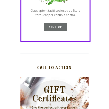
Class aptent taciti sociosqu ad litora
torquent per conubia nostra.
SIGN UP
CALL TO ACTION
GIFT
Certificates
Give the perfect gift every time –