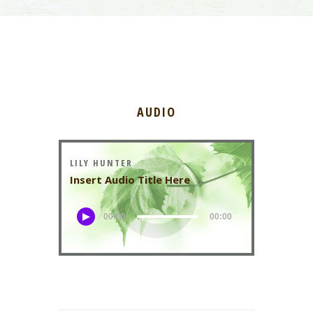
AUDIO
LILY HUNTER
Insert Audio Title Here
00:00
00:00