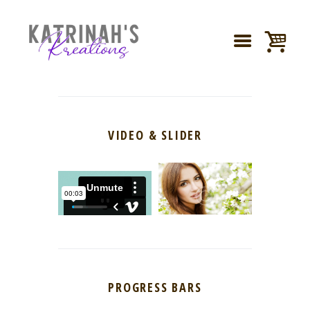
VIDEO & SLIDER
PROGRESS BARS