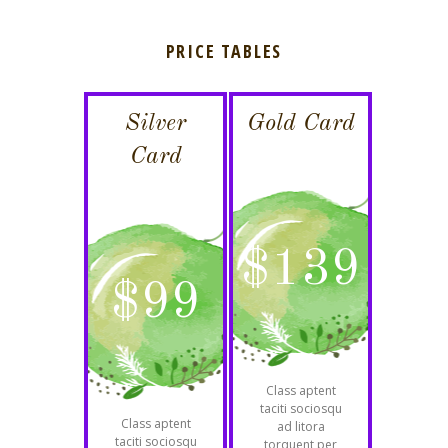
PRICE TABLES
Silver
Gold Card
Card
$
139
$
99
Class aptent
taciti sociosqu
Class aptent
ad litora
taciti sociosqu
torquent per