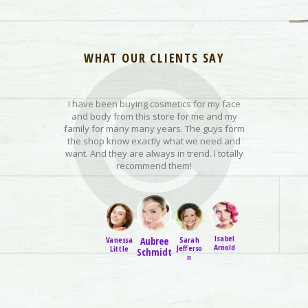
WHAT OUR CLIENTS SAY
I have been buying cosmetics for my face
I love this we
n of these,
and body from this store for me and my
organic pro
so because I
family for many many years. The guys form
innovative an
his one is my
the shop know exactly what we need and
customer f
eels. It is so
want. And they are always in trend. I totally
shipping is 
urize my lips
recommend them!
Isabel
Dana
Sarah
Sarah
Aubree
Vanessa
Arnold
Kelley
Little
Jefferso
Little
Schmidt
n