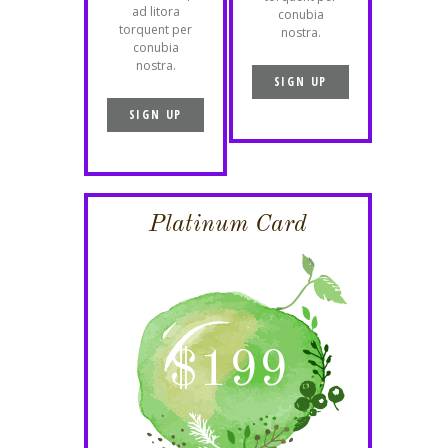
ad litora
conubia
torquent per
nostra.
conubia
nostra.
SIGN UP
SIGN UP
Platinum Card
$
199