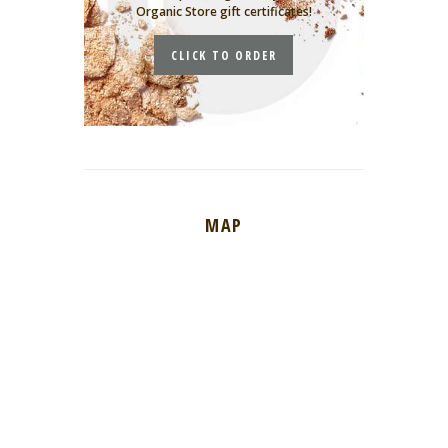
Organic Store gift certificates!
CLICK TO ORDER
MAP